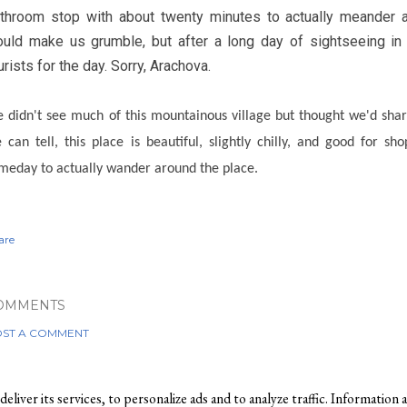
throom stop with about twenty minutes to actually meander ar
uld make us grumble, but after a long day of sightseeing in
urists for the day. Sorry, Arachova.
 didn't see much of this mountainous village but thought we'd sh
 can tell, this place is beautiful, slightly chilly, and good for s
meday to actually wander around the place.
are
OMMENTS
ST A COMMENT
liver its services, to personalize ads and to analyze traffic. Information a