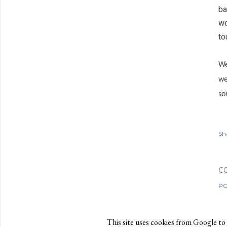
ba
wo
to
We
we
so
Sh
C
PO
This site uses cookies from Google to de