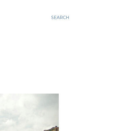
SEARCH