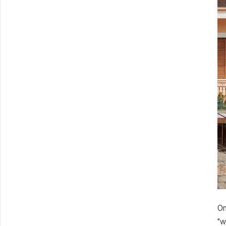
On
"w