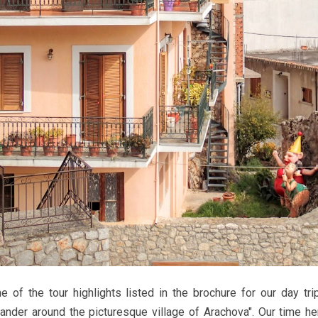
e of the tour highlights listed in the brochure for our day tr
ander around the picturesque village of Arachova". Our time h