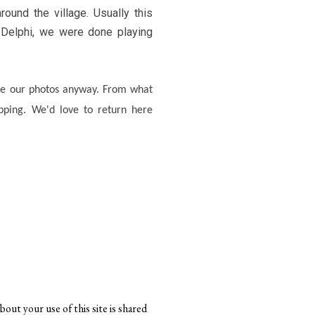
ound the village. Usually this
 Delphi, we were done playing
are our photos anyway. From what
hopping. We'd love to return here
bout your use of this site is shared