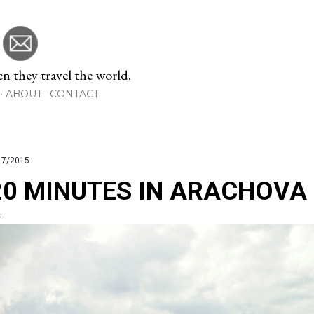
Skip to main content
 they travel the world.
ABOUT
CONTACT
17/2015
20 MINUTES IN ARACHOVA