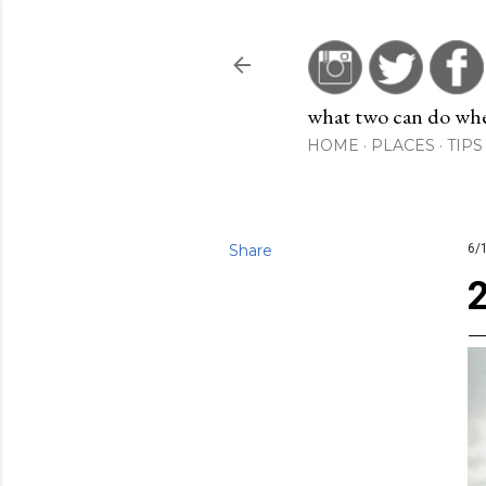
what two can do when
HOME
PLACES
TIPS
Share
6/