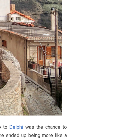
ip to
Delphi
was the chance to
ere ended up being more like a