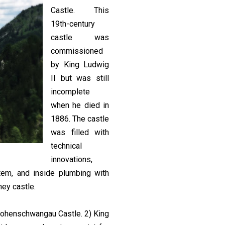
Castle. This
19th-century
castle was
commissioned
by King Ludwig
II but was still
incomplete
when he died in
1886. The castle
was filled with
technical
innovations,
stem, and inside plumbing with
ney castle.
Hohenschwangau Castle. 2) King