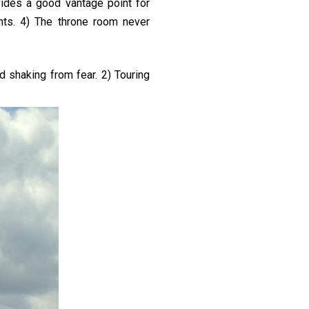
vides a good vantage point for
hts. 4) The throne room never
d shaking from fear. 2) Touring