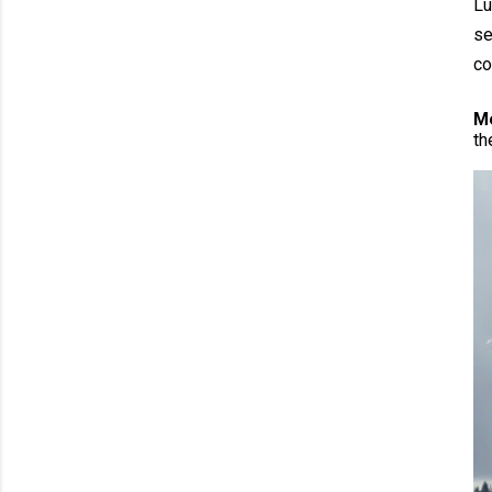
Lu
se
co
M
th