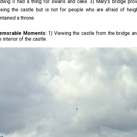
dwig II had a thing for swans and cake. 3) Mary's bridge pro
eing the castle but is not for people who are afraid of heig
ntained a throne.
emorable Moments:
1) Viewing the castle from the bridge an
e interior of the castle.