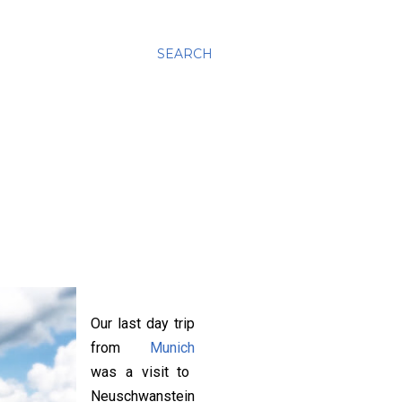
SEARCH
Our last day trip
from
Munich
was a visit to
Neuschwanstein