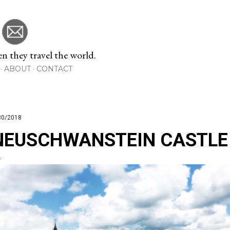
Skip to main content
 they travel the world.
ABOUT
CONTACT
30/2018
NEUSCHWANSTEIN CASTLE