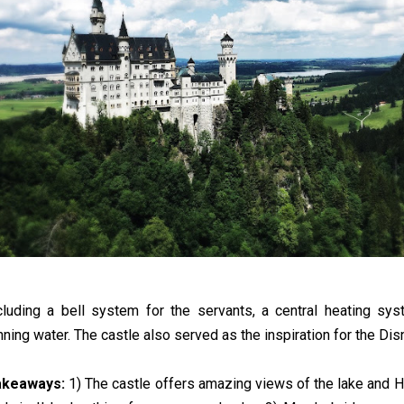
cluding a bell system for the servants, a central heating sy
nning water. The castle also served as the inspiration for the Dis
akeaways:
1) The castle offers amazing views of the lake and 