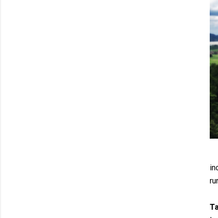
in
ru
T