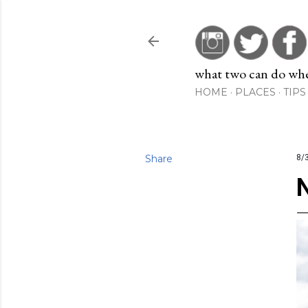
what two can do when
HOME
PLACES
TIPS
Share
8/